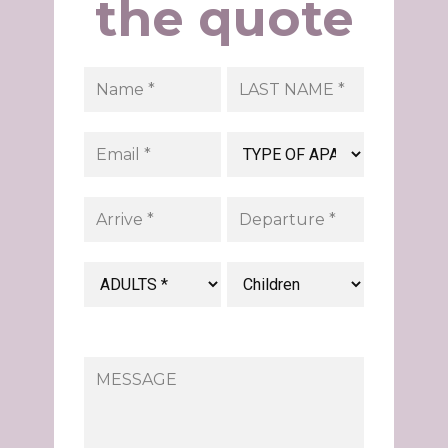
the quote