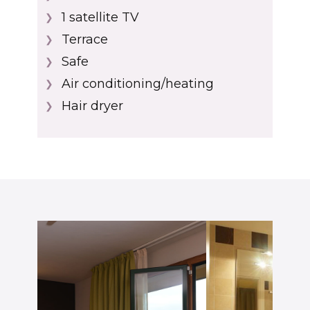
1 ​satellite TV
❯
Terrace
❯
Safe
❯
Air conditioning/heating
❯
Hair dryer
❯