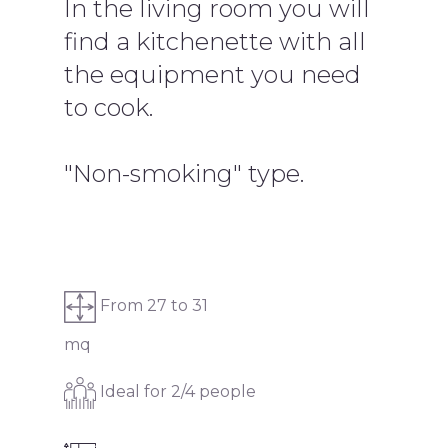
In the living room you will
find a kitchenette with all
the equipment you need
to cook.
"Non-smoking" type.
From 27 to 31
mq
Ideal for 2/4 people