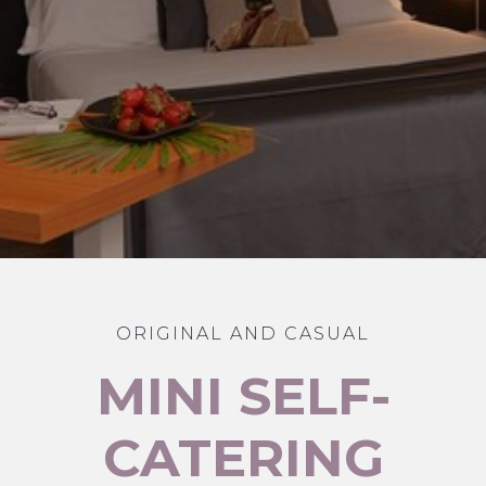
ORIGINAL AND CASUAL
MINI SELF-
CATERING