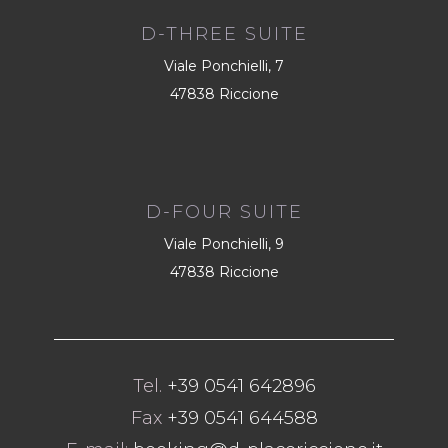
D-THREE SUITE
Viale Ponchielli, 7
47838 Riccione
D-FOUR SUITE
Viale Ponchielli, 9
47838 Riccione
Tel.
+39 0541 642896
Fax
+39 0541 644588