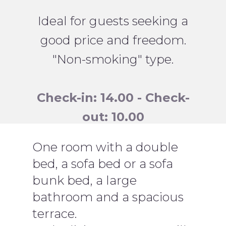
Ideal for guests seeking a
good price and freedom.
"Non-smoking" type.
Check-in: 14.00 - Check-
out: 10.00
One room with a double
bed, a sofa bed or a sofa
bunk bed, a large
bathroom and a spacious
terrace.