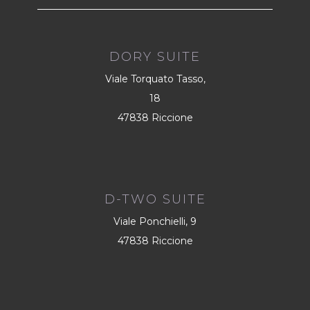
DORY SUITE
Viale Torquato Tasso,
18
47838 Riccione
D-TWO SUITE
Viale Ponchielli, 9
47838 Riccione