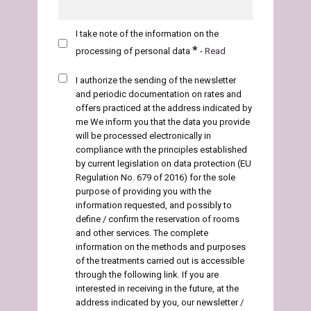
I take note of the information on the
*
processing of personal data
-
Read
I authorize the sending of the newsletter
and periodic documentation on rates and
offers
practiced at the address indicated by
me We inform you that the data you provide
will be processed electronically in
compliance with the principles established
by current legislation on data protection (EU
Regulation No. 679 of 2016) for the sole
purpose of providing you with the
information requested, and possibly to
define / confirm the reservation of rooms
and other services. The complete
information on the methods and purposes
of the treatments carried out is accessible
through the following link. If you are
interested in receiving in the future, at the
address indicated by you, our newsletter /