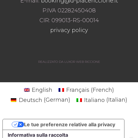
E-mail:
booking@d-placericcione.it
P.IVA 02282450408
CIR: 099013-RS-00014
privacy policy
REALIZZATO DA LUXOR WEB RICCIONE
English
Français
(
French
)
Deutsch
(
German
)
Italiano
(
Italian
)
Le tue preferenze relative alla privacy
Informativa sulla raccolta