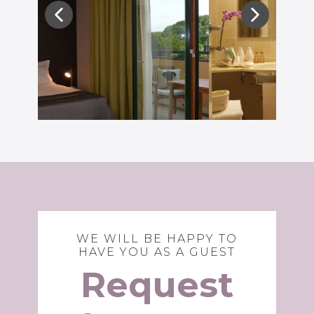
WE WILL BE HAPPY TO
HAVE YOU AS A GUEST
Request