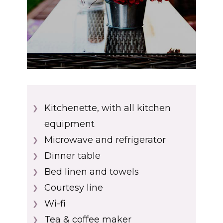
Kitchenette, with all kitchen
❯
equipment
Microwave and refrigerator
❯
Dinner table
❯
Bed linen and towels
❯
Courtesy line
❯
Wi-fi
❯
Tea & coffee maker
❯