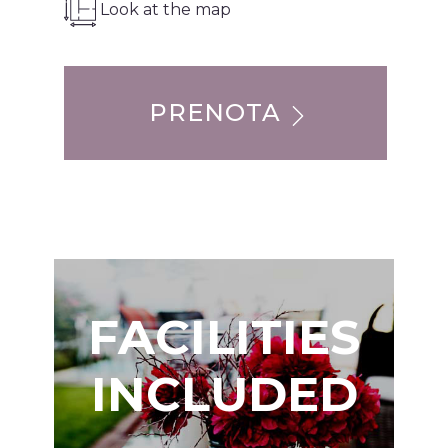
Look at the map
PRENOTA
FACILITIES
INCLUDED