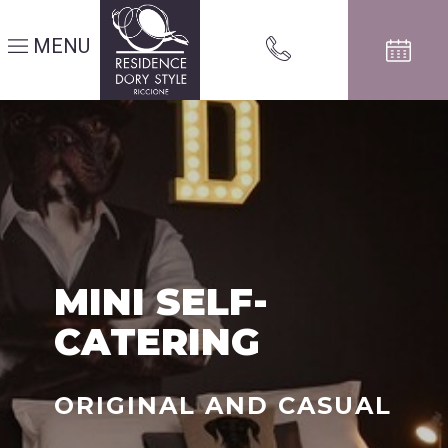
MENU
MINI SELF-
CATERING
ORIGINAL AND CASUAL