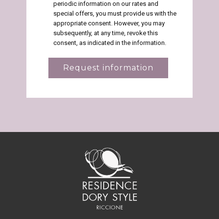
periodic information on our rates and
special offers, you must provide us with the
appropriate consent. However, you may
subsequently, at any time, revoke this
consent, as indicated in the information.
Request information