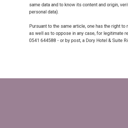
same data and to know its content and origin, verif
personal data).
Pursuant to the same article, one has the right to
as well as to oppose in any case, for legitimate re
0541 644588 - or by post, a Dory Hotel & Suite Ric