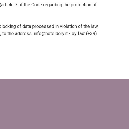
 (article 7 of the Code regarding the protection of
locking of data processed in violation of the law,
o the address: info@hoteldory.it - ​​by fax: (+39)