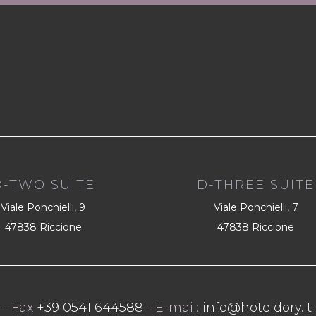
D-TWO SUITE
D-THREE SUITE
Viale Ponchielli, 9
Viale Ponchielli, 7
47838 Riccione
47838 Riccione
- Fax
+39 0541 644588
- E-mail:
info@hoteldory.it