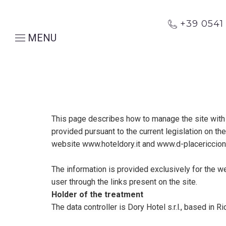
+39 054
MENU
This page describes how to manage the site with r
provided pursuant to the current legislation on th
website www.hoteldory.it and www.d-placericcione
The information is provided exclusively for the w
user through the links present on the site.
Holder of the treatment
The data controller is Dory Hotel s.r.l., based in 