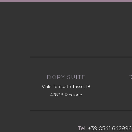
DORY SUITE
Viale Torquato Tasso, 18
47838 Riccione
Tel.
+39 0541 642896