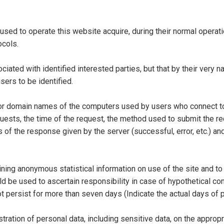
ed to operate this website acquire, during their normal operat
ocols.
ociated with identified interested parties, but that by their very 
sers to be identified.
or domain names of the computers used by users who connect to 
quests, the time of the request, the method used to submit the req
 of the response given by the server (successful, error, etc.) an
ning anonymous statistical information on use of the site and to 
 be used to ascertain responsibility in case of hypothetical com
not persist for more than seven days (Indicate the actual days of
tration of personal data, including sensitive data, on the approp