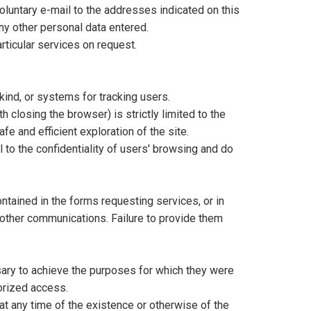
voluntary e-mail to the addresses indicated on this
ny other personal data entered.
rticular services on request.
kind, or systems for tracking users.
closing the browser) is strictly limited to the
e and efficient exploration of the site.
 to the confidentiality of users' browsing and do
ontained in the forms requesting services, or in
r other communications. Failure to provide them
ary to achieve the purposes for which they were
horized access.
at any time of the existence or otherwise of the