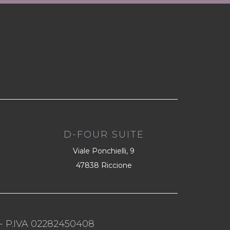
D-FOUR SUITE
Viale Ponchielli, 9
47838 Riccione
- P.IVA 02282450408