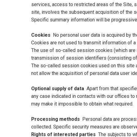
services, access to restricted areas of the Site, 
site, involves the subsequent acquisition of the 
Specific summary information will be progressivel
Cookies
No personal user data is acquired by the 
Cookies are not used to transmit information of a 
The use of so-called session cookies (which are n
transmission of session identifiers (consisting o
The so-called session cookies used on this site a
not allow the acquisition of personal data user ide
Optional supply of data
Apart from that specifie
any case indicated in contacts with our offices to
may make it impossible to obtain what required.
Processing methods
Personal data are process
collected. Specific security measures are observed
Rights of interested parties
The subjects to wh