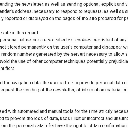
sending the newsletter, as well as sending optional, explicit and 
sender's address, necessary to respond to requests, as well as a
y reported or displayed on the pages of the site prepared for pa
site in this regard.
personal nature, nor are so-called c.d. cookies persistent of any 
ot stored permanently on the user's computer and disappear with 
f random numbers generated by the server) necessary to allow saf
void the use of other computer techniques potentially prejudicial
ntifiers.
d for navigation data, the user is free to provide personal data c
 request the sending of the newsletter, of information material o
ed with automated and manual tools for the time strictly necess
 to prevent the loss of data, uses illicit or incorrect and unaut
om the personal data refer have the right to obtain confirmation 