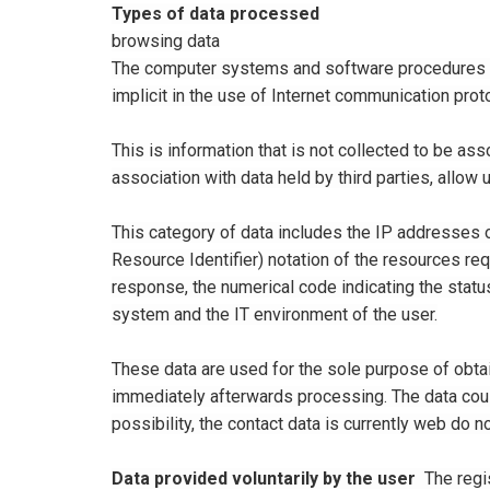
Types of data processed
browsing data
The computer systems and software procedures us
implicit in the use of Internet communication prot
This is information that is not collected to be ass
association with data held by third parties, allow u
This category of data includes the IP addresses 
Resource Identifier) ​​notation of the resources re
response, the numerical code indicating the status
system and the IT environment of the user.
These data are used for the sole purpose of obtai
immediately afterwards processing. The data could
possibility, the contact data is currently web do 
Data provided voluntarily by the user
The regis