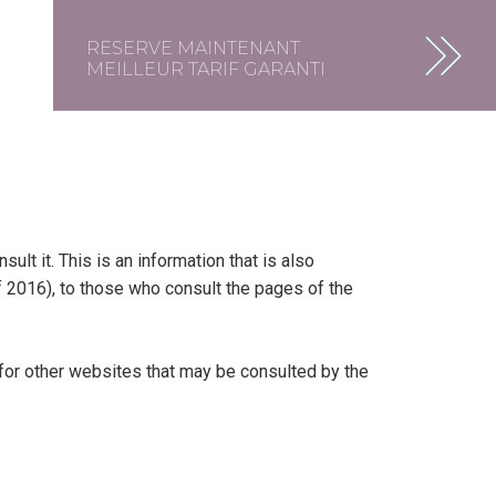
RESERVE MAINTENANT
MEILLEUR TARIF GARANTI
t it. This is an information that is also
of 2016), to those who consult the pages of the
 for other websites that may be consulted by the