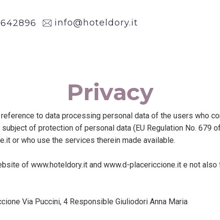
info@hoteldory.it
1
642896
Privacy
eference to data processing personal data of the users who consul
e subject of protection of personal data (EU Regulation No. 679 
.it or who use the services therein made available.
ebsite of www.hoteldory.it and www.d-placericcione.it e not also
Riccione Via Puccini, 4 Responsible Giuliodori Anna Maria