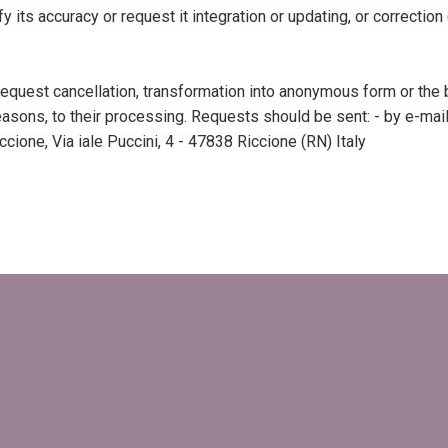
y its accuracy or request it integration or updating, or correction
 request cancellation, transformation into anonymous form or the b
asons, to their processing. Requests should be sent: - by e-mail, t
cione, Via iale Puccini, 4 - 47838 Riccione (RN) Italy