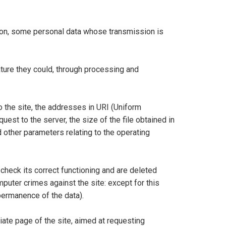
ion, some personal data whose transmission is
nature they could, through processing and
the site, the addresses in URI (Uniform
uest to the server, the size of the file obtained in
d other parameters relating to the operating
check its correct functioning and are deleted
puter crimes against the site: except for this
 permanence of the data).
riate page of the site, aimed at requesting