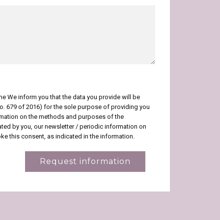
me We inform you that the data you provide will be
No. 679 of 2016) for the sole purpose of providing you
ormation on the methods and purposes of the
icated by you, our newsletter / periodic information on
e this consent, as indicated in the information.
Request information