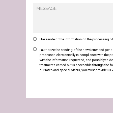
I take note of the information on the processing o
I authorize the sending of the newsletter and peri
processed electronically in compliance with the pr
with the information requested, and possibly to d
treatments carried out is accessible through the fol
our rates and special offers, you must provide us 