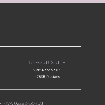
D-FOUR SUITE
Viale Ponchielli, 9
47838 Riccione
- P.IVA 02282450408