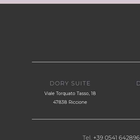
DORY SUITE
Viale Torquato Tasso, 18
47838 Riccione
Tel.
+39 0541 642896