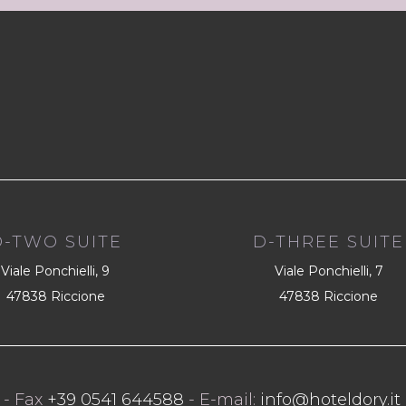
D-TWO SUITE
D-THREE SUITE
Viale Ponchielli, 9
Viale Ponchielli, 7
47838 Riccione
47838 Riccione
- Fax
+39 0541 644588
- E-mail:
info@hoteldory.it