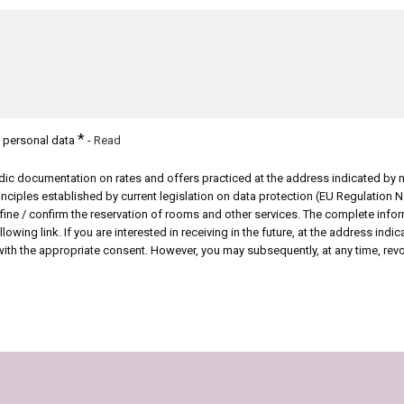
*
f personal data
-
Read
odic documentation on rates and offers
practiced at the address indicated by 
inciples established by current legislation on data protection (EU Regulation 
efine / confirm the reservation of rooms and other services. The complete inf
lowing link. If you are interested in receiving in the future, at the address ind
with the appropriate consent. However, you may subsequently, at any time, revok