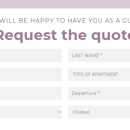
WILL BE HAPPY TO HAVE YOU AS A G
Request the quot