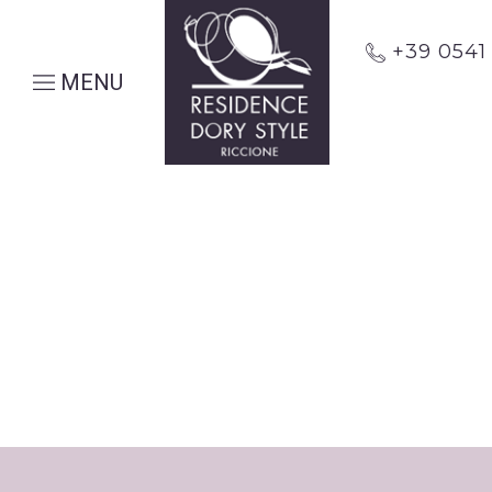
+39 054
MENU