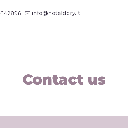
info@hoteldory.it
1
642896
Contact us